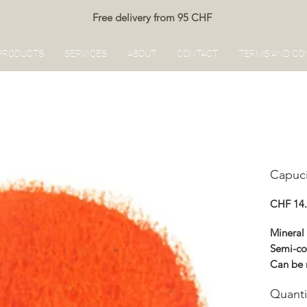
Free delivery from 95 CHF
PRODUCTS
SERVICES
ABOUT
CONTACT
TERMS AND CO
Capuc
CHF 14
Mineral
Semi-co
Can be 
Renocol
Quanti