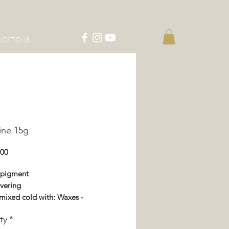
NDITIONS
ine 15g
Price
.00
 pigment
vering
mixed cold with: Waxes -
or - Impregnation - Varnish
ty
*