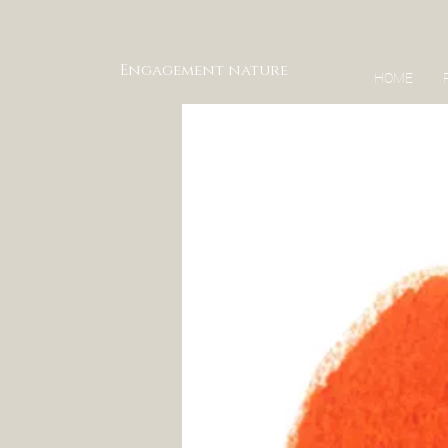
Engagement nature
HOME