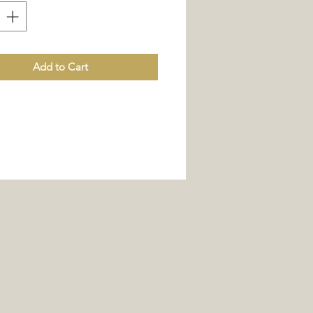
Add to Cart