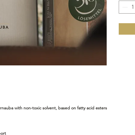
Cold mi
endless 
auba with non-toxic solvent, based on fatty acid esters
ort