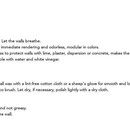
 Let the walls breathe.
or immediate rendering and odorless, modular in colors.
s to protect walls with lime, plaster, dispersion or concrete, makes the
ble with water and white vinegar.
l wax with a lint-free cotton cloth or a sheep's glove for smooth and lo
 brush. Let dry, if necessary, polish lightly with a dry cloth.
and not greasy.
re wall.