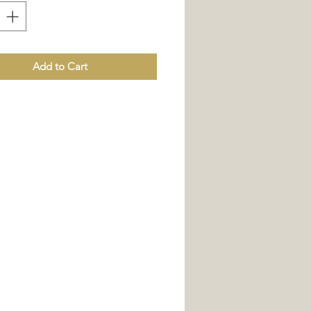
xed with natural pigments, for an
decorative effect.
Add to Cart