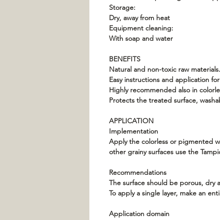
Storage:
Dry, away from heat
Equipment cleaning:
With soap and water
BENEFITS
Natural and non-toxic raw materials.
Easy instructions and application f
Highly recommended also in colorles
Protects the treated surface, washa
APPLICATION
Implementation
Apply the colorless or pigmented wal
other grainy surfaces use the Tampico
Recommendations
The surface should be porous, dry 
To apply a single layer, make an enti
Application domain