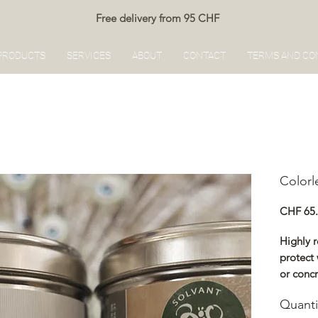
Free delivery from 95 CHF
PRODUCTS
SERVICES
ABOUT
CONTACT
TERMS AND CO
Colorl
CHF 65
Highly 
protect 
or concr
Protects
Quanti
with wat