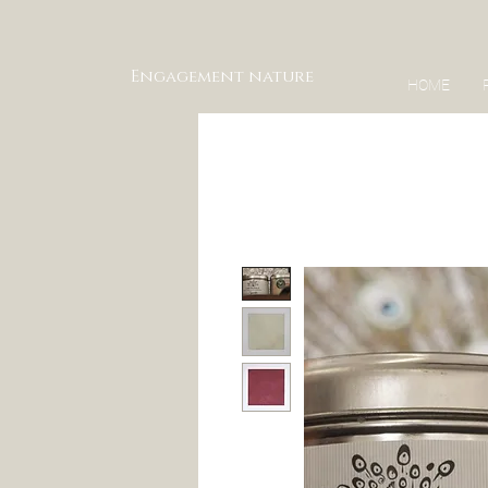
Engagement nature
HOME