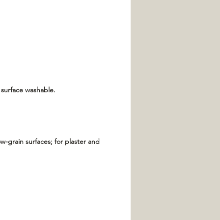
 surface washable.
w-grain surfaces; for plaster and