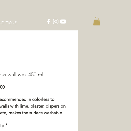
NDITIONS
ess wall wax 450 ml
Price
.00
recommended in colorless to
walls with lime, plaster, dispersion
ete, makes the surface washable.
 the treated surface, washable
ty
*
er and white vinegar.