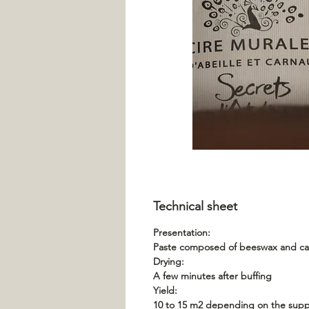
Technical sheet
Presentation:
Paste composed of beeswax and carn
Drying:
A few minutes after buffing
Yield:
10 to 15 m2 depending on the supp