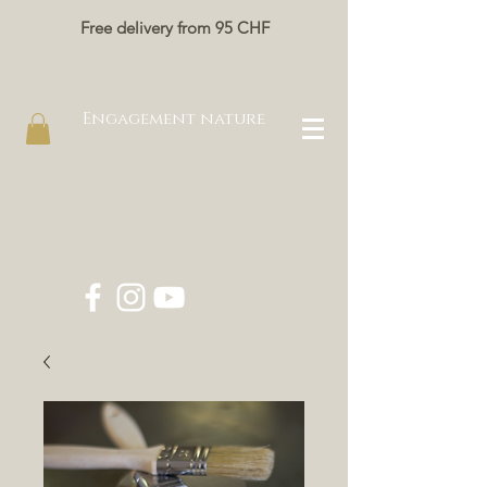
Free delivery from 95 CHF
Engagement nature