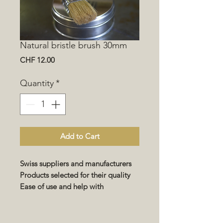
Natural bristle brush 30mm
Price
CHF 12.00
Quantity
*
Add to Cart
Swiss suppliers and manufacturers
Products selected for their quality
Ease of use and help with
implementation