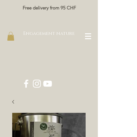
Free delivery from 95 CHF
Engagement nature