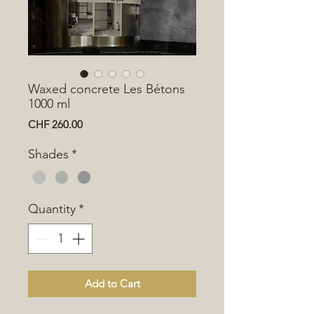
Waxed concrete Les Bétons
1000 ml
Price
CHF 260.00
Shades
*
Quantity
*
Add to Cart