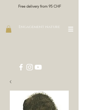
Free delivery from 95 CHF
Engagement nature