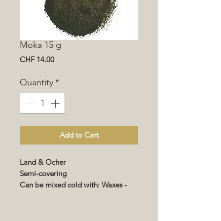
Moka 15 g
Price
CHF 14.00
Quantity
*
Add to Cart
Land & Ocher
Semi-covering
Can be mixed cold with: Waxes -
Renocolor - Impregnation - Varnish