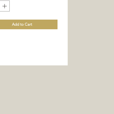
Add to Cart