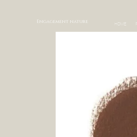
Engagement nature
HOME