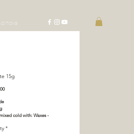
NDITIONS
te 15g
Price
.00
de
g
mixed cold with: Waxes -
or - Impregnation - Varnish
ty
*