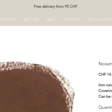
Free delivery from 95 CHF
PRODUCTS
SERVICES
ABOUT
CONTACT
TERMS AND CO
Noiset
CHF 14
Iron oxi
Coverin
Can be 
Renocol
Quanti