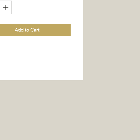
Add to Cart