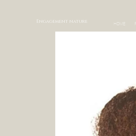
Engagement nature
HOME