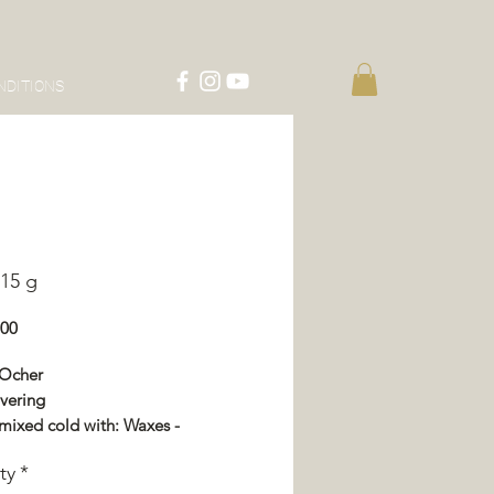
NDITIONS
15 g
Price
.00
 Ocher
vering
mixed cold with: Waxes -
or - Impregnation - Varnish
ty
*