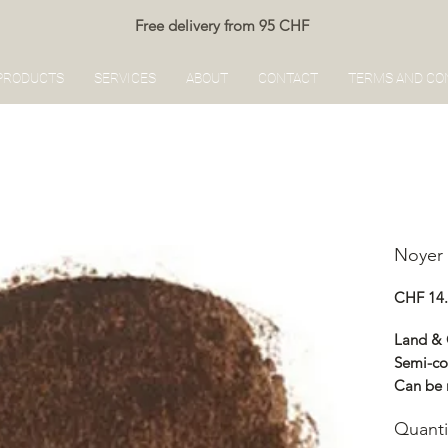
Free delivery from 95 CHF
PRODUCTS
SERVICES
ABOUT
CONTACT
TERMS AND CO
Noyer 
CHF 14
Land &
Semi-co
Can be 
Renocol
Quanti