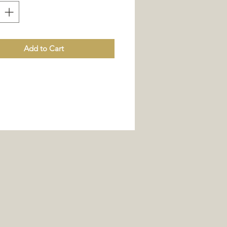
Add to Cart