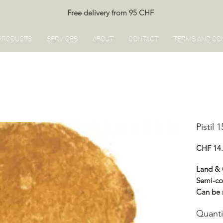
Free delivery from 95 CHF
PRODUCTS
SERVICES
ABOUT
CONTACT
TERMS AND CO
Pistil 
CHF 14
Land &
Semi-co
Can be 
Renocol
Quanti