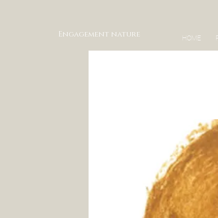
Engagement nature
HOME