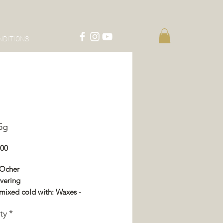
NDITIONS
15g
Price
.00
 Ocher
vering
mixed cold with: Waxes -
or - Impregnation - Varnish
ty
*