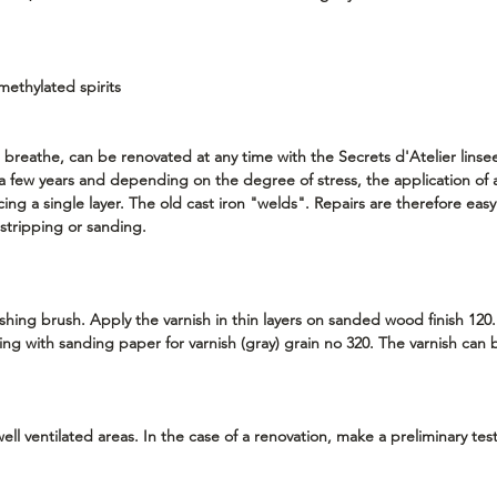
methylated spirits
 breathe, can be renovated at any time with the Secrets d'Atelier linseed
r a few years and depending on the degree of stress, the application of
cing a single layer. The old cast iron "welds". Repairs are therefore eas
t stripping or sanding.
shing brush. Apply the varnish in thin layers on sanded wood finish 120.
ng with sanding paper for varnish (gray) grain no 320. The varnish ca
ell ventilated areas. In the case of a renovation, make a preliminary tes