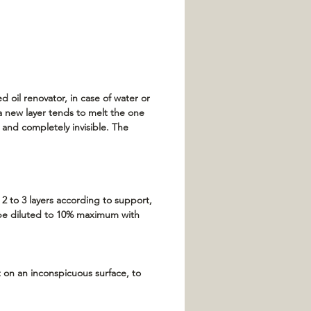
 oil renovator, in case of water or
 a new layer tends to melt the one
y and completely invisible. The
 2 to 3 layers according to support,
n be diluted to 10% maximum with
t on an inconspicuous surface, to