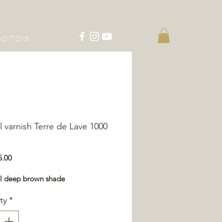
NDITIONS
l varnish Terre de Lave 1000
Price
5.00
ul deep brown shade
ty
*