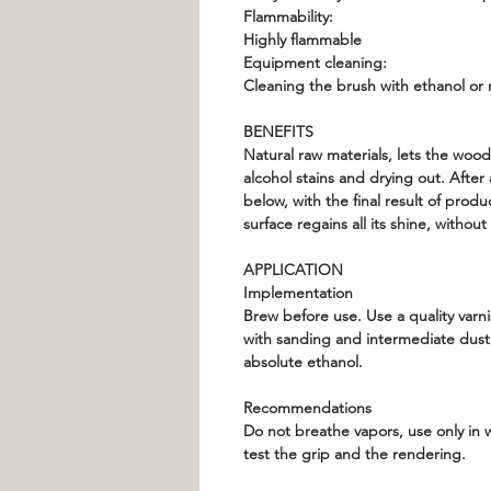
Flammability:
Highly flammable
Equipment cleaning:
Cleaning the brush with ethanol or 
BENEFITS
Natural raw materials, lets the wood
alcohol stains and drying out. Afte
below, with the final result of produ
surface regains all its shine, withou
APPLICATION
Implementation
Brew before use. Use a quality varni
with sanding and intermediate dusti
absolute ethanol.
Recommendations
Do not breathe vapors, use only in w
test the grip and the rendering.