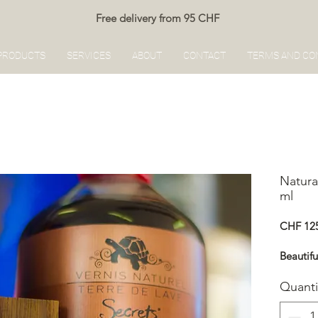
Free delivery from 95 CHF
PRODUCTS
SERVICES
ABOUT
CONTACT
TERMS AND CO
Natura
ml
CHF 12
Beautif
Quanti