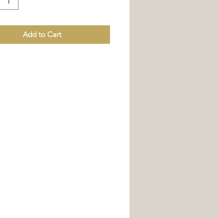
Add to Cart