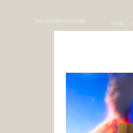
Engagement nature
HOME