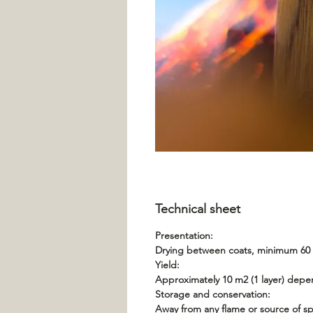
Technical sheet
Presentation:
Drying between coats, minimum 60 m
Yield:
Approximately 10 m2 (1 layer) depe
Storage and conservation:
Away from any flame or source of spa