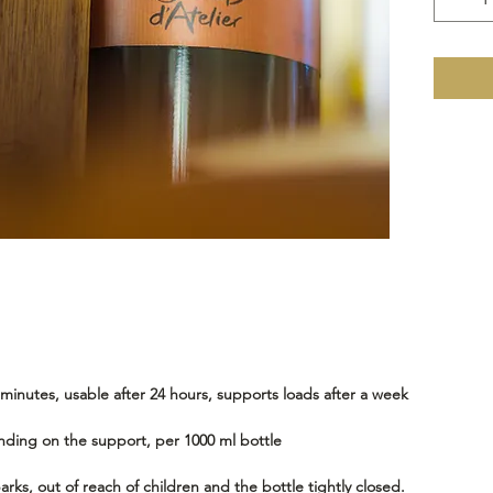
inutes, usable after 24 hours, supports loads after a week
nding on the support, per 1000 ml bottle
rks, out of reach of children and the bottle tightly closed.